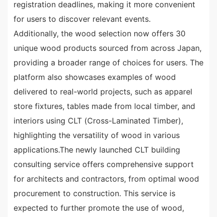
registration deadlines, making it more convenient
for users to discover relevant events.
Additionally, the wood selection now offers 30
unique wood products sourced from across Japan,
providing a broader range of choices for users. The
platform also showcases examples of wood
delivered to real-world projects, such as apparel
store fixtures, tables made from local timber, and
interiors using CLT (Cross-Laminated Timber),
highlighting the versatility of wood in various
applications.The newly launched CLT building
consulting service offers comprehensive support
for architects and contractors, from optimal wood
procurement to construction. This service is
expected to further promote the use of wood,