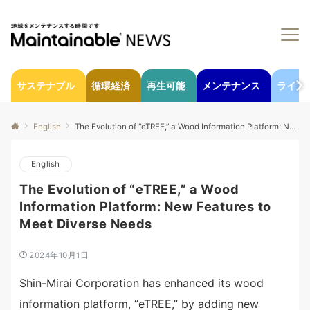
サステナブル
循環経済
再生可能
メンテナンス
ライフ
English
The Evolution of “eTREE,” a Wood Information Platform: New Features to Meet Diverse Needs
English
The Evolution of “eTREE,” a Wood
Information Platform: New Features to
Meet Diverse Needs
2024年10月1日
Shin-Mirai Corporation has enhanced its wood
information platform, “eTREE,” by adding new