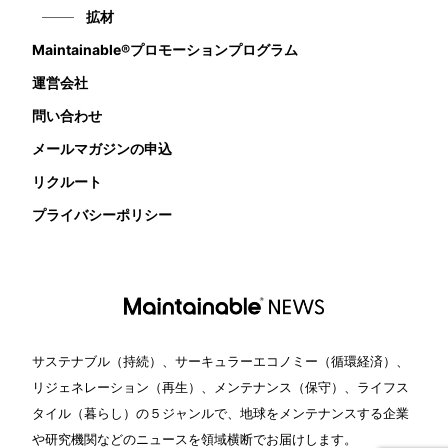
拡材
Maintainable®プロモーションプログラム
運営会社
問い合わせ
メールマガジンの申込
リクルート
プライバシーポリシー
サステナブル（持続）、サーキュラーエコノミー（循環経済）、
リジェネレーション（再生）、メンテナンス（保守）、ライフス
タイル（暮らし）の５ジャンルで、地球をメンテナンスする企業
や研究機関などのニュースを領域横断でお届けします。