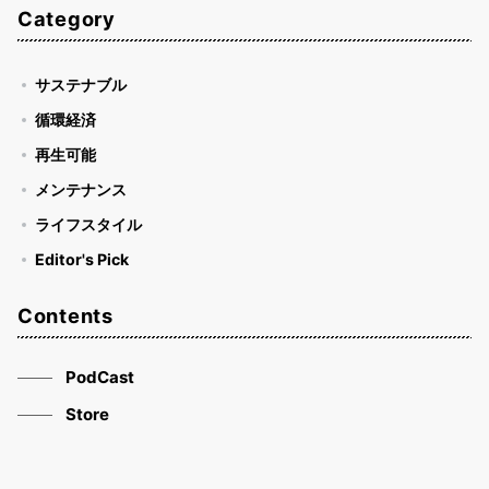
Category
サステナブル
循環経済
再生可能
メンテナンス
ライフスタイル
Editor's Pick
Contents
PodCast
Store