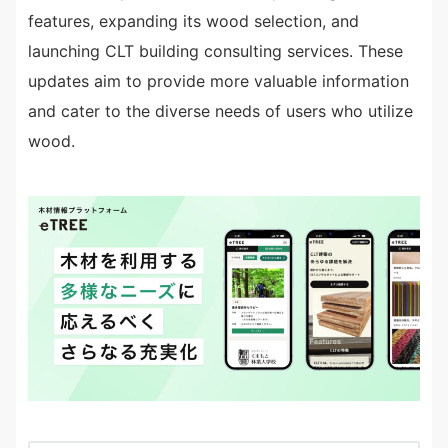
features, expanding its wood selection, and
launching CLT building consulting services. These
updates aim to provide more valuable information
and cater to the diverse needs of users who utilize
wood.