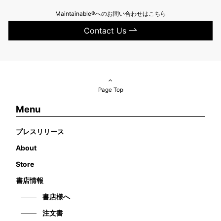
Maintainable®へのお問い合わせはこちら
Contact Us
Page Top
Menu
プレスリリース
About
Store
書店情報
書店様へ
注文書