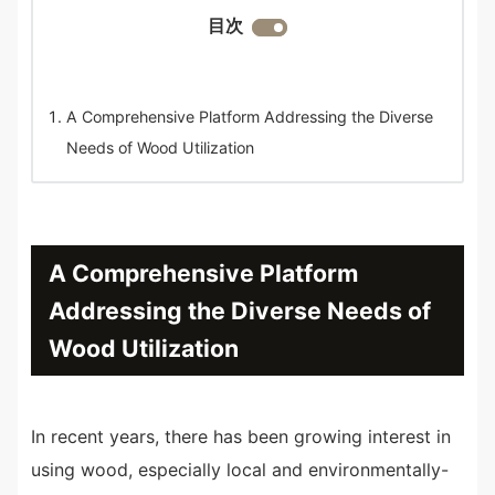
目次
A Comprehensive Platform Addressing the Diverse
Needs of Wood Utilization
A Comprehensive Platform
Addressing the Diverse Needs of
Wood Utilization
In recent years, there has been growing interest in
using wood, especially local and environmentally-