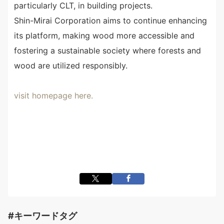
particularly CLT, in building projects.
Shin-Mirai Corporation aims to continue enhancing
its platform, making wood more accessible and
fostering a sustainable society where forests and
wood are utilized responsibly.
visit homepage here.
#キーワードタグ