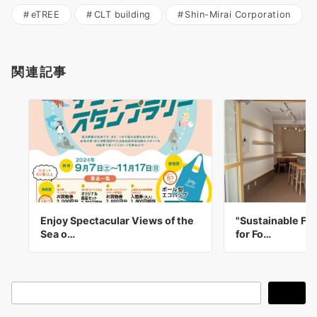
eTREE
CLT building
Shin-Mirai Corporation
関連記事
Enjoy Spectacular Views of the
"Sustainable Foo
Sea o…
for Fo…
検
検索
索