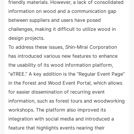
friendly materials. However, a lack of consolidated
information on wood and a communication gap
between suppliers and users have posed
challenges, making it difficult to utilize wood in
design projects.
To address these issues, Shin-Mirai Corporation
has introduced various new features to enhance
the usability of its wood information platform,
“eTREE.” A key addition is the “Regular Event Page”
in the Forest and Wood Event Portal, which allows
for easier dissemination of recurring event
information, such as forest tours and woodworking
workshops. The platform also improved its
integration with social media and introduced a
feature that highlights events nearing their