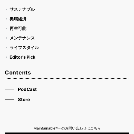
サステナブル
循環経済
再生可能
メンテナンス
ライフスタイル
Editor's Pick
Contents
PodCast
Store
Maintainable®へのお問い合わせはこちら