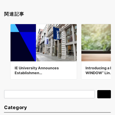
関連記事
IE University Announces
Introducing a N
Establishmen…
WINDOW” Lin…
検
検索
索
Category