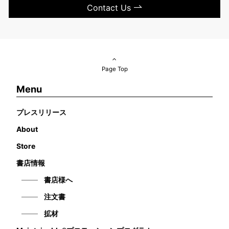
Contact Us
Page Top
Menu
プレスリリース
About
Store
書店情報
書店様へ
注文書
拡材