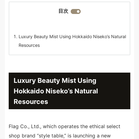
目次
Luxury Beauty Mist Using Hokkaido Niseko’s Natural
Resources
Luxury Beauty Mist Using
Hokkaido Niseko’s Natural
Resources
Flag Co., Ltd., which operates the ethical select
shop brand “style table,” is launching a new