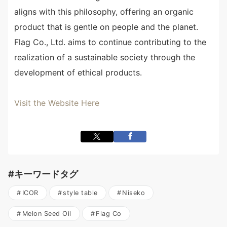
aligns with this philosophy, offering an organic
product that is gentle on people and the planet.
Flag Co., Ltd. aims to continue contributing to the
realization of a sustainable society through the
development of ethical products.
Visit the Website Here
#キーワードタグ
ICOR
style table
Niseko
Melon Seed Oil
Flag Co