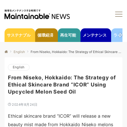
サステナブル
循環経済
再生可能
メンテナンス
ライフ
English
From Niseko, Hokkaido: The Strategy of Ethical Skincare Brand “ICOR” Using Upcycled Melon Seed Oil
English
From Niseko, Hokkaido: The Strategy of
Ethical Skincare Brand “ICOR” Using
Upcycled Melon Seed Oil
2024年8月24日
Ethical skincare brand “ICOR” will release a new
beauty mist made from Hokkaido Niseko melons