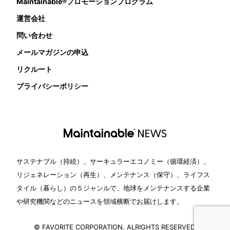
Maintainable®プロモーションプログラム
運営会社
問い合わせ
メールマガジンの申込
リクルート
プライバシーポリシー
サステナブル（持続）、サーキュラーエコノミー（循環経済）、
リジェネレーション（再生）、メンテナンス（保守）、ライフス
タイル（暮らし）の５ジャンルで、地球をメンテナンスする企業
や研究機関などのニュースを領域横断でお届けします。
© FAVORITE CORPORATION. ALRIGHTS RESERVED.