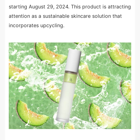
starting August 29, 2024. This product is attracting
attention as a sustainable skincare solution that
incorporates upcycling.