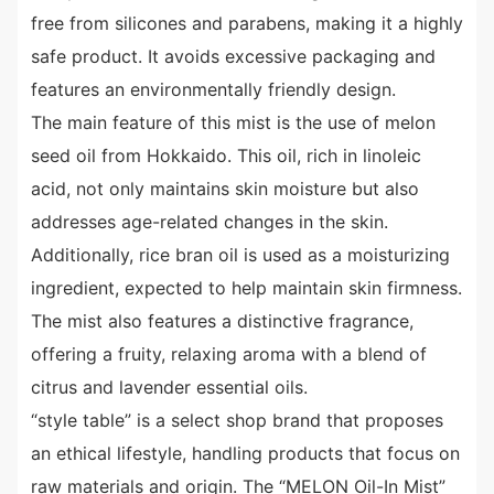
free from silicones and parabens, making it a highly
safe product. It avoids excessive packaging and
features an environmentally friendly design.
The main feature of this mist is the use of melon
seed oil from Hokkaido. This oil, rich in linoleic
acid, not only maintains skin moisture but also
addresses age-related changes in the skin.
Additionally, rice bran oil is used as a moisturizing
ingredient, expected to help maintain skin firmness.
The mist also features a distinctive fragrance,
offering a fruity, relaxing aroma with a blend of
citrus and lavender essential oils.
“style table” is a select shop brand that proposes
an ethical lifestyle, handling products that focus on
raw materials and origin. The “MELON Oil-In Mist”