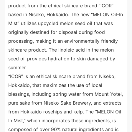
product from the ethical skincare brand “ICOR”
based in Niseko, Hokkaido. The new “MELON Oil-In
Mist” utilizes upcycled melon seed oil that was
originally destined for disposal during food
processing, making it an environmentally friendly
skincare product. The linoleic acid in the melon
seed oil provides hydration to skin damaged by
summer.
“ICOR” is an ethical skincare brand from Niseko,
Hokkaido, that maximizes the use of local
blessings, including spring water from Mount Yotei,
pure sake from Niseko Sake Brewery, and extracts
from Hokkaido rosehips and kelp. The “MELON Oil-
In Mist,” which incorporates these ingredients, is
composed of over 90% natural ingredients and is