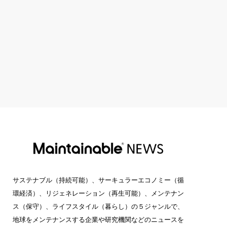
サステナブル（持続可能）、サーキュラーエコノミー（循
環経済）、リジェネレーション（再生可能）、メンテナン
ス（保守）、ライフスタイル（暮らし）の５ジャンルで、
地球をメンテナンスする企業や研究機関などのニュースを