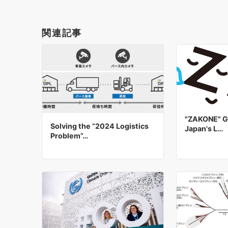
関連記事
"ZAKONE" Gr
Solving the “2024 Logistics
Japan's L…
Problem”…