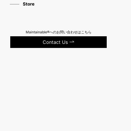
Store
Maintainable®へのお問い合わせはこちら
Contact Us