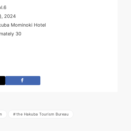
l.6
), 2024
kuba Mominoki Hotel
mately 30
n
the Hakuba Tourism Bureau