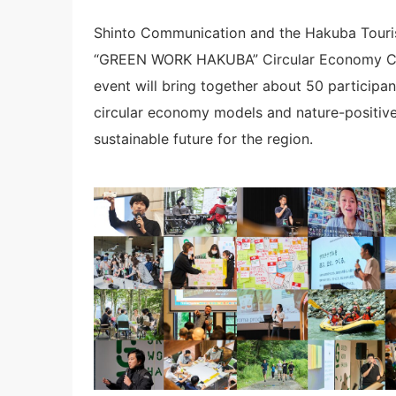
Shinto Communication and the Hakuba Tourism
“GREEN WORK HAKUBA” Circular Economy Co
event will bring together about 50 participa
circular economy models and nature-positive 
sustainable future for the region.