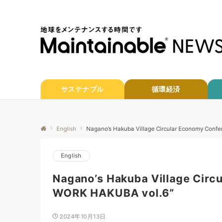
サステナブル
循環経済
English
Nagano’s Hakuba Village Circular Economy Con
English
Nagano’s Hakuba Village Circ
WORK HAKUBA vol.6”
2024年10月13日