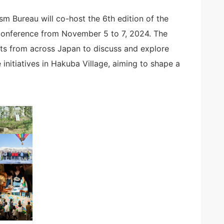
 Bureau will co-host the 6th edition of the
nference from November 5 to 7, 2024. The
nts from across Japan to discuss and explore
initiatives in Hakuba Village, aiming to shape a