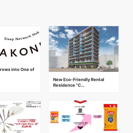
ows into One of
New Eco-Friendly Rental
Residence “C…