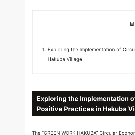
目
Exploring the Implementation of Circu
Hakuba Village
Exploring the Implementation o
Positive Practices in Hakuba Vi
The “GREEN WORK HAKUBA” Circular Economy