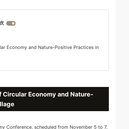
次
lar Economy and Nature-Positive Practices in
f Circular Economy and Nature-
llage
 Conference, scheduled from November 5 to 7,