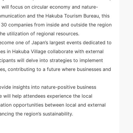
 will focus on circular economy and nature-
ommunication and the Hakuba Tourism Bureau, this
d 30 companies from inside and outside the region
e utilization of regional resources.
become one of Japan’s largest events dedicated to
es in Hakuba Village collaborate with external
icipants will delve into strategies to implement
es, contributing to a future where businesses and
rovide insights into nature-positive business
 will help attendees experience the local
ation opportunities between local and external
ncing the region’s sustainability.