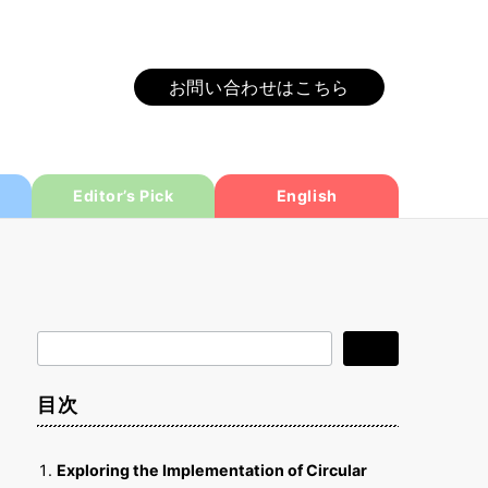
お問い合わせはこちら
Editor’s Pick
English
検
検索
索
目次
Exploring the Implementation of Circular