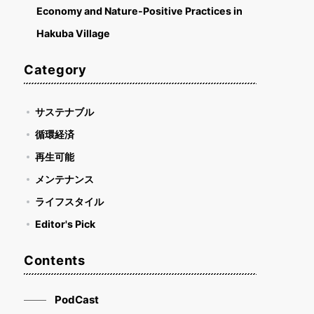
Economy and Nature-Positive Practices in
Hakuba Village
Category
サステナブル
循環経済
再生可能
メンテナンス
ライフスタイル
Editor's Pick
Contents
PodCast