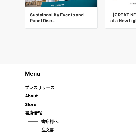
Sustainability Events and
【GREAT NE
Panel Disc…
of a New Li
Menu
プレスリリース
About
Store
書店情報
書店様へ
注文書