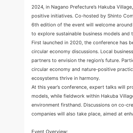
2024, in Nagano Prefecture’s Hakuba Village,
positive initiatives. Co-hosted by Shinto C
6th edition of the event will welcome aroun
to explore sustainable business models and th
First launched in 2020, the conference has 
circular economy discussions. Local business
partners to envision the region’s future. Part
circular economy and nature-positive practic
ecosystems thrive in harmony.
At this year’s conference, expert talks will p
models, while fieldwork within Hakuba Village
environment firsthand. Discussions on co-cre
companies will also take place, aimed at enha
Event Overview: