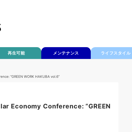
再生可能
メンテナンス
ライフスタイル
ference: “GREEN WORK HAKUBA vol.6”
ular Economy Conference: “GREEN