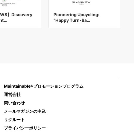
WS】Discovery
Pioneering Upcycling:
ght…
“Happy Turn-Ba…
Maintainable®プロモーションプログラム
運営会社
問い合わせ
メールマガジンの申込
リクルート
プライバシーポリシー