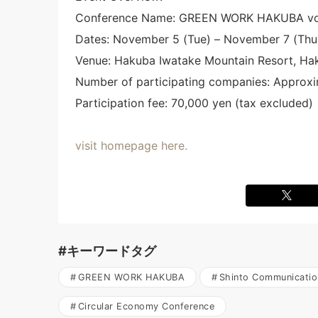
Conference Name: GREEN WORK HAKUBA vo
Dates: November 5 (Tue) – November 7 (Thu
Venue: Hakuba Iwatake Mountain Resort, Ha
Number of participating companies: Approxi
Participation fee: 70,000 yen (tax excluded)
visit homepage here.
#キーワードタグ
GREEN WORK HAKUBA
Shinto Communicatio
Circular Economy Conference