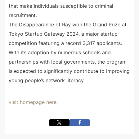
that make individuals susceptible to criminal
recruitment.
The Disappearance of Ray won the Grand Prize at
Tokyo Startup Gateway 2024, a major startup
competition featuring a record 3,317 applicants.
With its adoption by numerous schools and
partnerships with local governments, the program
is expected to significantly contribute to improving
young people’s network literacy.
visit homepage here.