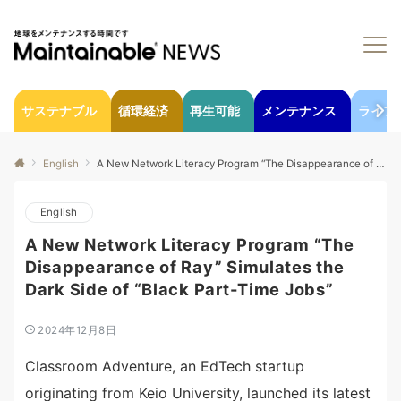
サステナブル
循環経済
再生可能
メンテナンス
ライフ
English
A New Network Literacy Program “The Disappearance of Ray” Simulates the Dark Side of “Black Part-Time Jobs”
English
A New Network Literacy Program “The
Disappearance of Ray” Simulates the
Dark Side of “Black Part-Time Jobs”
2024年12月8日
Classroom Adventure, an EdTech startup
originating from Keio University, launched its latest