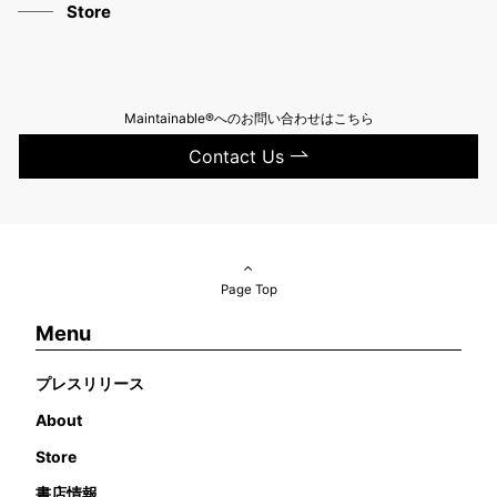
Store
Maintainable®へのお問い合わせはこちら
Contact Us
Page Top
Menu
プレスリリース
About
Store
書店情報