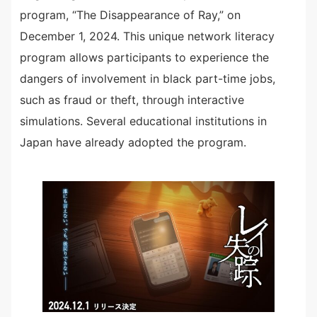
program, “The Disappearance of Ray,” on
December 1, 2024. This unique network literacy
program allows participants to experience the
dangers of involvement in black part-time jobs,
such as fraud or theft, through interactive
simulations. Several educational institutions in
Japan have already adopted the program.