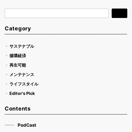
検
検索
索
Category
サステナブル
循環経済
再生可能
メンテナンス
ライフスタイル
Editor's Pick
Contents
PodCast