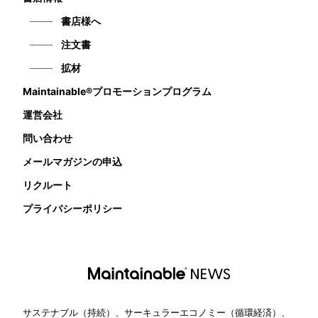
書店様へ
注文書
拡材
Maintainable®プロモーションプログラム
運営会社
問い合わせ
メールマガジンの申込
リクルート
プライバシーポリシー
サステナブル（持続）、サーキュラーエコノミー（循環経済）、