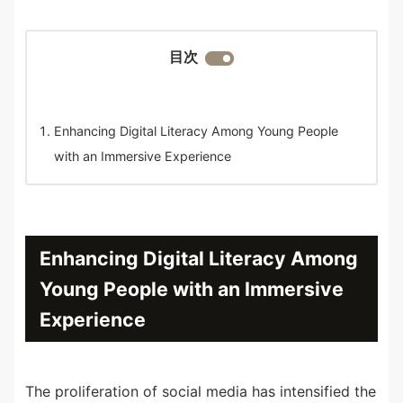
目次
Enhancing Digital Literacy Among Young People
with an Immersive Experience
Enhancing Digital Literacy Among
Young People with an Immersive
Experience
The proliferation of social media has intensified the