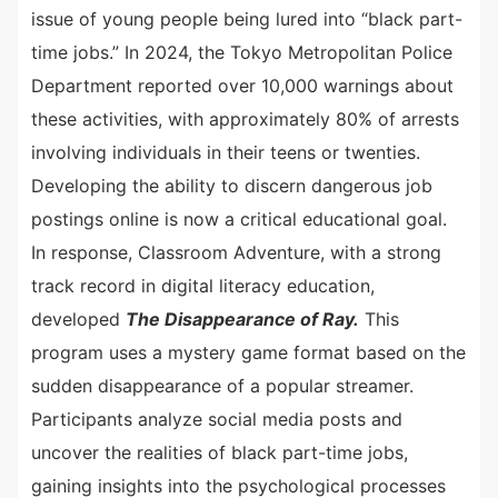
issue of young people being lured into “black part-
time jobs.” In 2024, the Tokyo Metropolitan Police
Department reported over 10,000 warnings about
these activities, with approximately 80% of arrests
involving individuals in their teens or twenties.
Developing the ability to discern dangerous job
postings online is now a critical educational goal.
In response, Classroom Adventure, with a strong
track record in digital literacy education,
developed
The Disappearance of Ray.
This
program uses a mystery game format based on the
sudden disappearance of a popular streamer.
Participants analyze social media posts and
uncover the realities of black part-time jobs,
gaining insights into the psychological processes