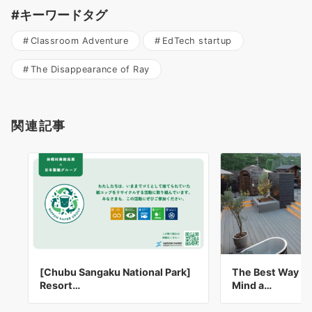
#キーワードタグ
Classroom Adventure
EdTech startup
The Disappearance of Ray
関連記事
[Chubu Sangaku National Park]
The Best Way to
Resort…
Mind a…