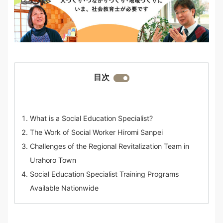
目次
What is a Social Education Specialist?
The Work of Social Worker Hiromi Sanpei
Challenges of the Regional Revitalization Team in
Urahoro Town
Social Education Specialist Training Programs
Available Nationwide