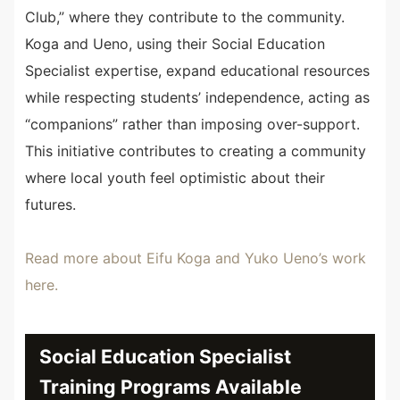
Club,” where they contribute to the community.
Koga and Ueno, using their Social Education
Specialist expertise, expand educational resources
while respecting students’ independence, acting as
“companions” rather than imposing over-support.
This initiative contributes to creating a community
where local youth feel optimistic about their
futures.
Read more about Eifu Koga and Yuko Ueno’s work
here.
Social Education Specialist
Training Programs Available