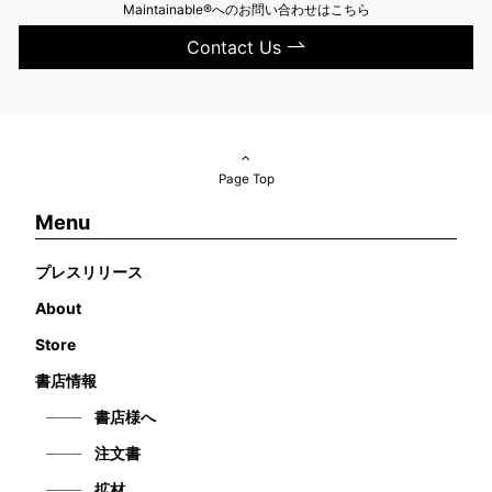
Maintainable®へのお問い合わせはこちら
Contact Us
Page Top
Menu
プレスリリース
About
Store
書店情報
書店様へ
注文書
拡材