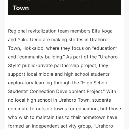
Town
Regional revitalization team members Eifu Koga
and Yuko Ueno are making strides in Urahoro
Town, Hokkaido, where they focus on “education”
and “community building.” As part of the “Urahoro
Style” public-private partnership project, they
support local middle and high school students’
exploratory learning through the “High School
Students’ Connection Development Project.” With
no local high school in Urahoro Town, students
commute to outside towns for education, but those
who wish to maintain ties to their hometown have
formed an independent activity group, “Urahoro