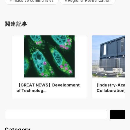
inclusive communities
Regional Revitalization
関連記事
【GREAT NEWS】Development
[Industry-Acad
of Technolog…
Collaboration] 
検
検索
索
Category