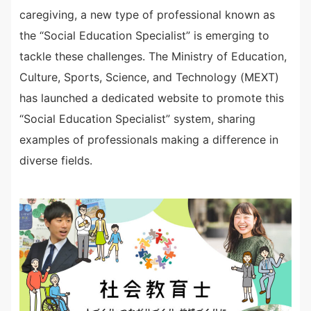
caregiving, a new type of professional known as
the “Social Education Specialist” is emerging to
tackle these challenges. The Ministry of Education,
Culture, Sports, Science, and Technology (MEXT)
has launched a dedicated website to promote this
“Social Education Specialist” system, sharing
examples of professionals making a difference in
diverse fields.