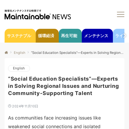
サステナブル
循環経済
再生可能
メンテナンス
ライフ
English
“Social Education Specialists”—Experts in Solving Regional Issues and Nurturing Community-Supporting Talent
English
“Social Education Specialists”—Experts
in Solving Regional Issues and Nurturing
Community-Supporting Talent
2024年11月10日
As communities face increasing issues like
weakened social connections and isolated