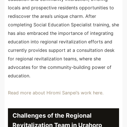
locals and prospective residents opportunities to
rediscover the area’s unique charm. After
completing Social Education Specialist training, she
has also embraced the importance of integrating
education into regional revitalization efforts and
currently provides support at a consultation desk
for regional revitalization teams, where she
advocates for the community-building power of
education.
Read more about Hiromi Sanpei’s work here.
Challenges of the Regional
Revitalization Team in Urahoro