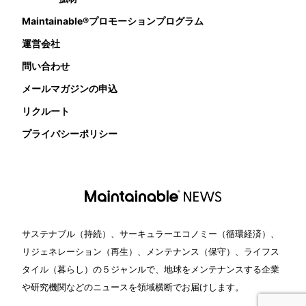
Maintainable®プロモーションプログラム
運営会社
問い合わせ
メールマガジンの申込
リクルート
プライバシーポリシー
サステナブル（持続）、サーキュラーエコノミー（循環経済）、
リジェネレーション（再生）、メンテナンス（保守）、ライフス
タイル（暮らし）の５ジャンルで、地球をメンテナンスする企業
や研究機関などのニュースを領域横断でお届けします。