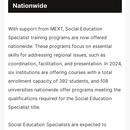
Nationwide
With support from MEXT, Social Education
Specialist training programs are now offered
nationwide. These programs focus on essential
skills for addressing regional issues, such as
coordination, facilitation, and presentation. In 2024,
six institutions are offering courses with a total
enrollment capacity of 392 students, and 108
universities nationwide offer programs meeting the
qualifications required for the Social Education
Specialist title.
Social Education Specialists are expected to