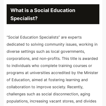
What is a Social Education
Specialist?
“Social Education Specialists” are experts
dedicated to solving community issues, working in
diverse settings such as local governments,
corporations, and non-profits. This title is awarded
to individuals who complete training courses or
programs at universities accredited by the Minister
of Education, aimed at fostering learning and
collaboration to improve society. Recently,
challenges such as social disconnection, aging
populations, increasing vacant stores, and divides