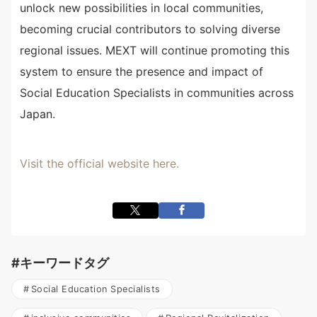
unlock new possibilities in local communities,
becoming crucial contributors to solving diverse
regional issues. MEXT will continue promoting this
system to ensure the presence and impact of
Social Education Specialists in communities across
Japan.
Visit the official website here.
#キーワードタグ
Social Education Specialists