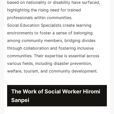
based on nationality or disability have surfaced,
highlighting the rising need for trained
professionals within communities.
Social Education Specialists create learning
environments to foster a sense of belonging
among community members, bridging divides
through collaboration and fostering inclusive
communities. Their expertise is essential across
various fields, including disaster prevention,
welfare, tourism, and community development.
The Work of Social Worker Hiromi
Sanpei