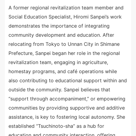
A former regional revitalization team member and
Social Education Specialist, Hiromi Sanpei’s work
demonstrates the importance of integrating
community development and education. After
relocating from Tokyo to Unnan City in Shimane
Prefecture, Sanpei began her role in the regional
revitalization team, engaging in agriculture,
homestay programs, and café operations while
also contributing to educational support within and
outside the community. Sanpei believes that
“support through accompaniment,” or empowering
communities by providing supportive and additive
assistance, is key to fostering local autonomy. She
established “Tsuchinoto-sha” as a hub for
education and community interaction, offering