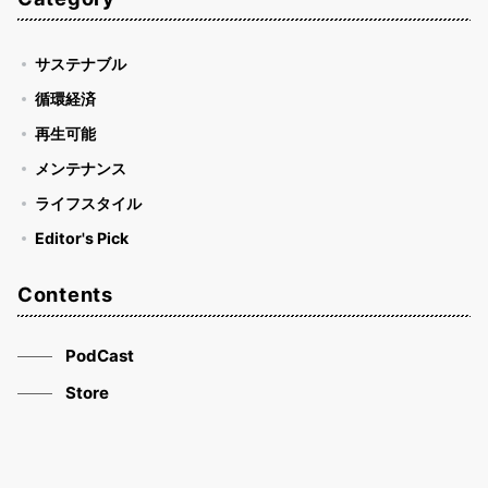
サステナブル
循環経済
再生可能
メンテナンス
ライフスタイル
Editor's Pick
Contents
PodCast
Store