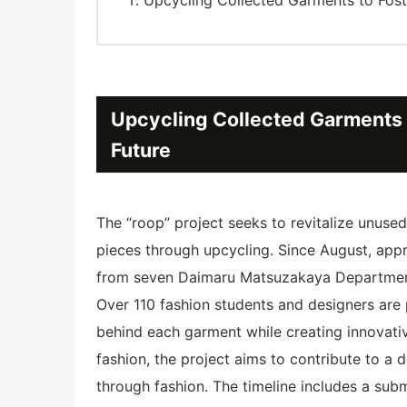
Upcycling Collected Garments t
Future
The “roop” project seeks to revitalize unuse
pieces through upcycling. Since August, ap
from seven Daimaru Matsuzakaya Departmen
Over 110 fashion students and designers are p
behind each garment while creating innovati
fashion, the project aims to contribute to a
through fashion. The timeline includes a sub