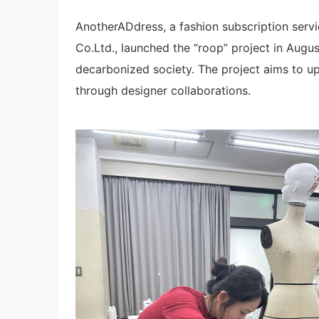
AnotherADdress, a fashion subscription ser
Co.Ltd., launched the “roop” project in Augu
decarbonized society. The project aims to up
through designer collaborations.