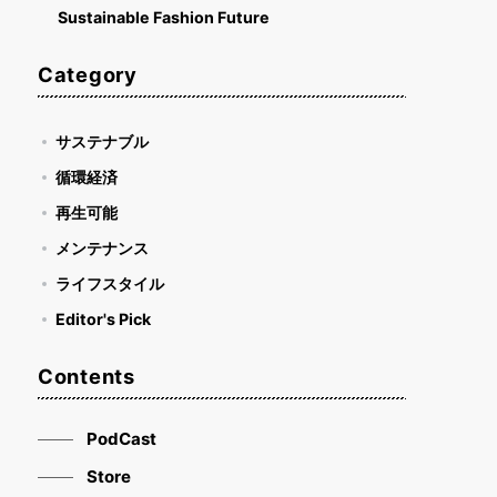
Sustainable Fashion Future
Category
サステナブル
循環経済
再生可能
メンテナンス
ライフスタイル
Editor's Pick
Contents
PodCast
Store