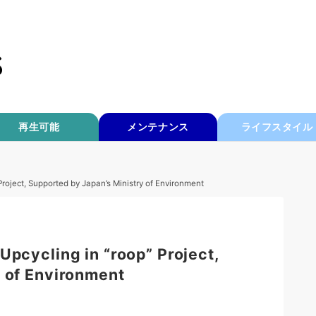
再生可能
メンテナンス
ライフスタイル
Project, Supported by Japan’s Ministry of Environment
Upcycling in “roop” Project,
 of Environment