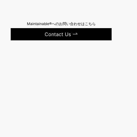
Maintainable®へのお問い合わせはこちら
Contact Us