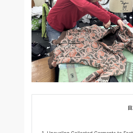
目
Upcycling Collected Garments to Fost