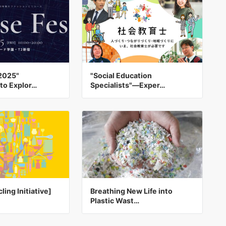
2025"
"Social Education
to Explor…
Specialists"—Exper…
ling Initiative]
Breathing New Life into
Plastic Wast…