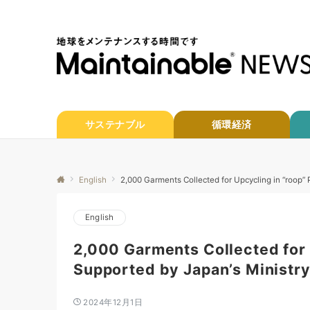
サステナブル
循環経済
English
2,000 Garments Collected for Upcycling in “roop” 
English
2,000 Garments Collected for 
Supported by Japan’s Ministry
2024年12月1日