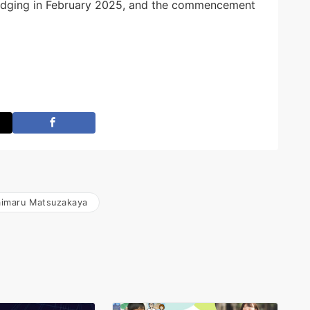
 judging in February 2025, and the commencement
imaru Matsuzakaya