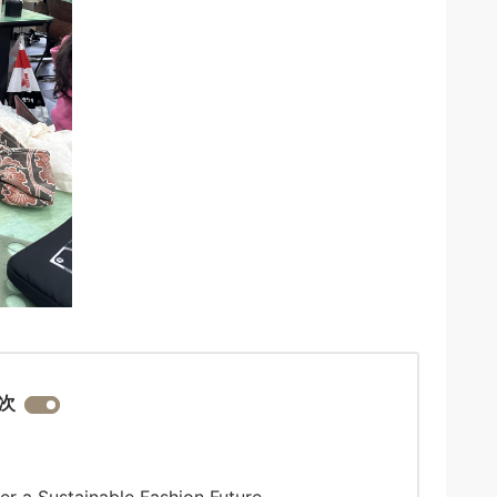
次
er a Sustainable Fashion Future