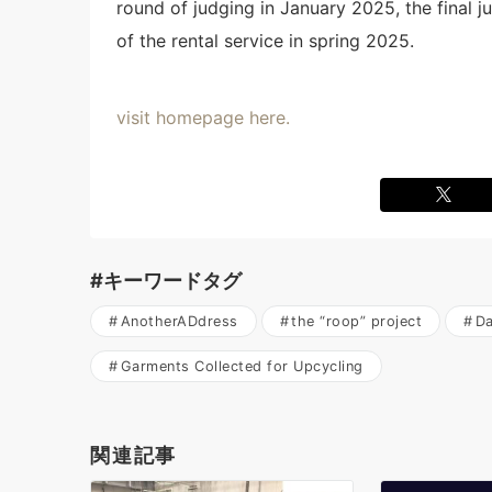
round of judging in January 2025, the final
of the rental service in spring 2025.
visit homepage here.
#キーワードタグ
AnotherADdress
the “roop” project
Da
Garments Collected for Upcycling
関連記事