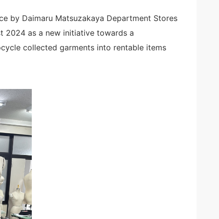
vice by Daimaru Matsuzakaya Department Stores
st 2024 as a new initiative towards a
cycle collected garments into rentable items