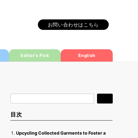
お問い合わせはこちら
Editor’s Pick
English
検
検索
索
目次
Upcycling Collected Garments to Foster a