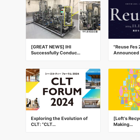
[GREAT NEWS] IHI
"Reuse Fes 
Successfully Conduc…
Announced 
Exploring the Evolution of
[Loft's Recyc
CLT: “CLT…
Making…