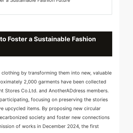
o Foster a Sustainable Fashion
d clothing by transforming them into new, valuable
proximately 2,000 garments have been collected
t Stores Co.Ltd. and AnotherADdress members.
articipating, focusing on preserving the stories
ve upcycled items. By proposing new circular
 decarbonized society and foster new connections
mission of works in December 2024, the first