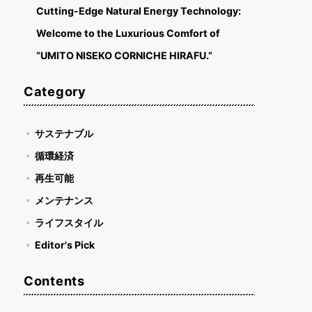
Cutting-Edge Natural Energy Technology:
Welcome to the Luxurious Comfort of
“UMITO NISEKO CORNICHE HIRAFU.”
Category
サステナブル
循環経済
再生可能
メンテナンス
ライフスタイル
Editor's Pick
Contents