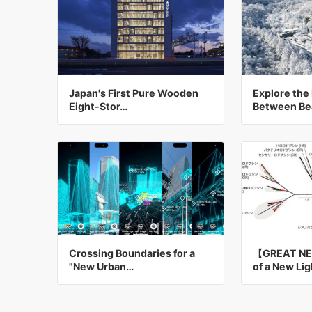
Japan's First Pure Wooden
Explore th
Eight-Stor…
Between Be
Crossing Boundaries for a
【GREAT NE
"New Urban…
of a New Li