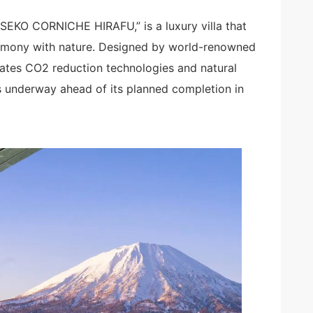
SEKO CORNICHE HIRAFU,” is a luxury villa that
armony with nature. Designed by world-renowned
orates CO2 reduction technologies and natural
es underway ahead of its planned completion in