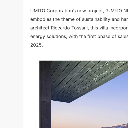
UMITO Corporation’s new project, “UMITO NI
embodies the theme of sustainability and h
architect Riccardo Tossani, this villa incorp
energy solutions, with the first phase of sal
2025.