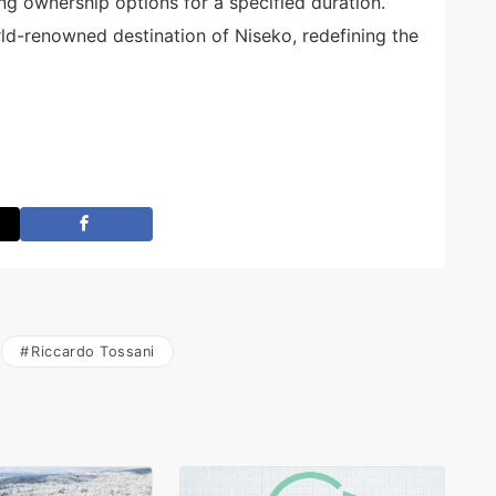
ing ownership options for a specified duration.
ld-renowned destination of Niseko, redefining the
Riccardo Tossani