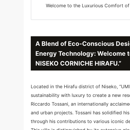
Welcome to the Luxurious Comfort 
A Blend of Eco-Conscious Desi
Energy Technology: Welcome t
NISEKO CORNICHE HIRAFU.”
Located in the Hirafu district of Niseko,
sustainability with luxury to create a new res
Riccardo Tossani, an internationally acclaim
and urban projects. Tossani has solidified his
through his contributions to various iconic d
This villa is distinguished by its extensive gl