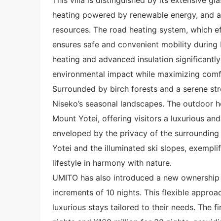
heating powered by renewable energy, and a s
resources. The road heating system, which ef
ensures safe and convenient mobility during N
heating and advanced insulation significantly
environmental impact while maximizing comf
Surrounded by birch forests and a serene str
Niseko’s seasonal landscapes. The outdoor h
Mount Yotei, offering visitors a luxurious and
enveloped by the privacy of the surrounding
Yotei and the illuminated ski slopes, exempl
lifestyle in harmony with nature.
UMITO has also introduced a new ownership 
increments of 10 nights. This flexible appro
luxurious stays tailored to their needs. The fi