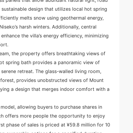
ustainable design that utilizes local hot spring
ficiently melts snow using geothermal energy,
iseko’s harsh winters. Additionally, central
 enhance the villa’s energy efficiency, minimizing
ort.
eam, the property offers breathtaking views of
ot spring bath provides a panoramic view of
 serene retreat. The glass-walled living room,
 forest, provides unobstructed views of Mount
ifying a design that merges indoor comfort with a
model, allowing buyers to purchase shares in
ach offers more people the opportunity to enjoy
rst phase of sales is priced at ¥59.8 million for 10