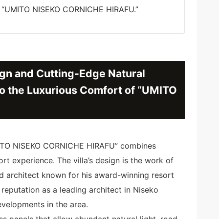
of “UMITO NISEKO CORNICHE HIRAFU.”
gn and Cutting-Edge Natural
o the Luxurious Comfort of “UMITO
 “UMITO NISEKO CORNICHE HIRAFU” combines
ort experience. The villa’s design is the work of
ed architect known for his award-winning resort
 reputation as a leading architect in Niseko
evelopments in the area.
ass panels that allow abundant natural light, road