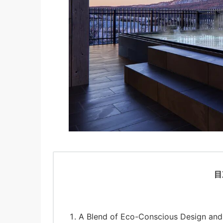
目
A Blend of Eco-Conscious Design and