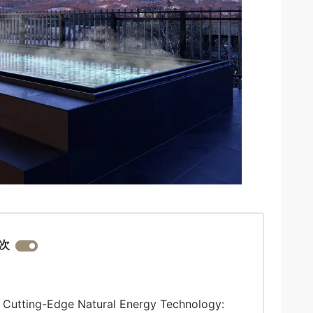
次
 Cutting-Edge Natural Energy Technology: