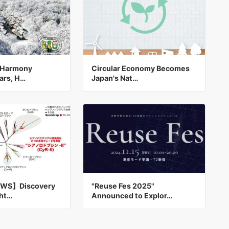
e Harmony
Circular Economy Becomes
ars, H…
Japan's Nat…
WS】Discovery
"Reuse Fes 2025"
ght…
Announced to Explor…