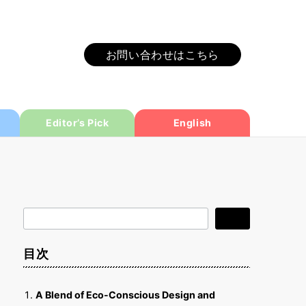
お問い合わせはこちら
Editor’s Pick
English
検
検索
索
目次
A Blend of Eco-Conscious Design and