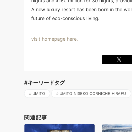
nights and ¥160 million for 30 nights, provid
A new luxury resort has been born in the wor
future of eco-conscious living.
visit homepage here.
#キーワードタグ
UMITO
UMITO NISEKO CORNICHE HIRAFU
関連記事