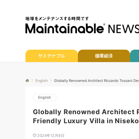
サステナブル
循環経済
English
Globally Renowned Architect Riccardo Tossani Des
English
Globally Renowned Architect 
Friendly Luxury Villa in Niseko
2024年12月8日