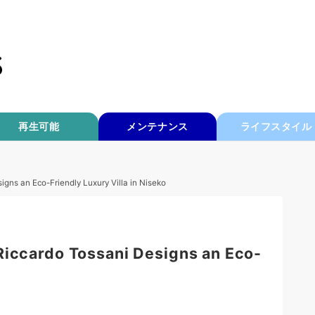
再生可能
メンテナンス
ライフスタイル
igns an Eco-Friendly Luxury Villa in Niseko
Riccardo Tossani Designs an Eco-