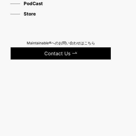
PodCast
Store
Maintainable®へのお問い合わせはこちら
Contact Us