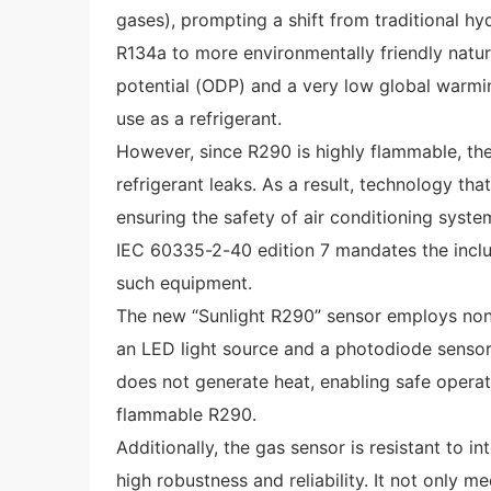
gases), prompting a shift from traditional h
R134a to more environmentally friendly natur
potential (ODP) and a very low global warmin
use as a refrigerant.
However, since R290 is highly flammable, ther
refrigerant leaks. As a result, technology that
ensuring the safety of air conditioning syste
IEC 60335-2-40 edition 7 mandates the inclus
such equipment.
The new “Sunlight R290” sensor employs non-d
an LED light source and a photodiode sensor.
does not generate heat, enabling safe operat
flammable R290.
Additionally, the gas sensor is resistant to i
high robustness and reliability. It not only m