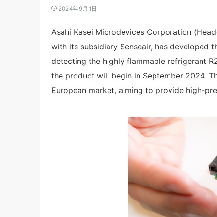
2024年9月1日
Asahi Kasei Microdevices Corporation (Headq
with its subsidiary Senseair, has developed t
detecting the highly flammable refrigerant 
the product will begin in September 2024. Thi
European market, aiming to provide high-prec