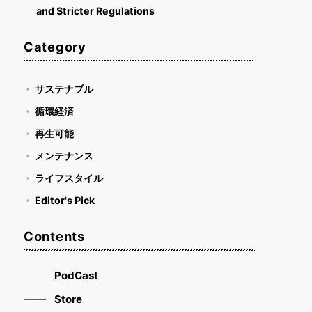
and Stricter Regulations
Category
サステナブル
循環経済
再生可能
メンテナンス
ライフスタイル
Editor's Pick
Contents
PodCast
Store