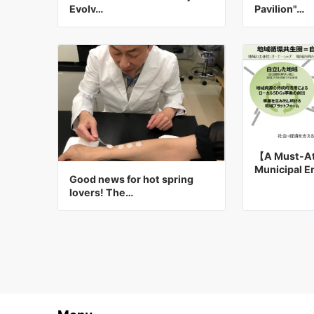
Evolv…
Pavilion"…
【A Must-At
Municipal 
Good news for hot spring
lovers! The…