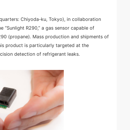
uarters: Chiyoda-ku, Tokyo), in collaboration
he “Sunlight R290,” a gas sensor capable of
R290 (propane). Mass production and shipments of
s product is particularly targeted at the
ision detection of refrigerant leaks.