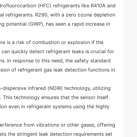
ydrofluorocarbon (HFC) refrigerants like R410A and
al refrigerants. R290, with a zero ozone depletion
g potential (GWP), has seen a rapid increase in
e is a risk of combustion or explosion if the
 can quickly detect refrigerant leaks is crucial for
ms. In response to this need, the safety standard
ion of refrigerant gas leak detection functions in
ispersive infrared (NDIR) technology, utilizing
 This technology ensures that the sensor itself
ion even in refrigerant systems using the highly
nterference from vibrations or other gases, offering
eets the stringent leak detection requirements set