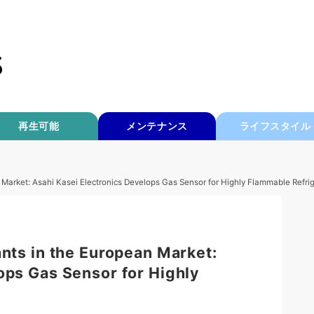
再生可能
メンテナンス
ライフスタイル
n Market: Asahi Kasei Electronics Develops Gas Sensor for Highly Flammable Refri
ants in the European Market:
ops Gas Sensor for Highly