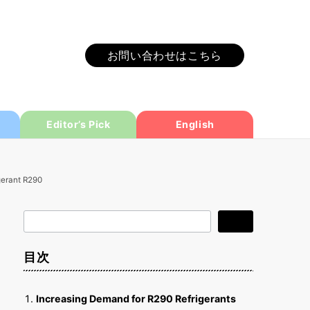
お問い合わせはこちら
Editor’s Pick
English
gerant R290
検
検索
索
目次
Increasing Demand for R290 Refrigerants