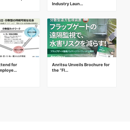
Industry Laun…
tend for
Anritsu Unveils Brochure for
Employe…
the “Fl…