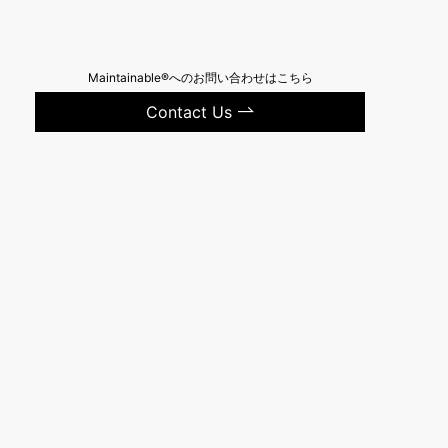
Maintainable®へのお問い合わせはこちら
Contact Us