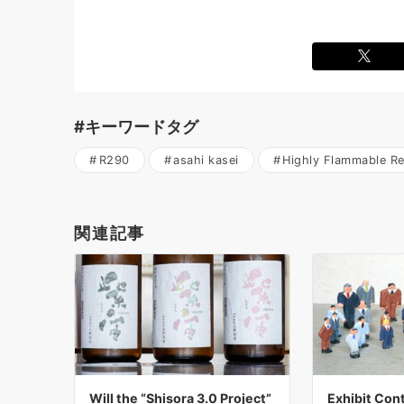
#キーワードタグ
R290
asahi kasei
Highly Flammable Re
関連記事
Will the “Shisora 3.0 Project”
Exhibit Cont