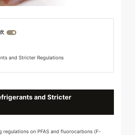
次
ts and Stricter Regulations
rigerants and Stricter
ng regulations on PFAS and fluorocarbons (F-