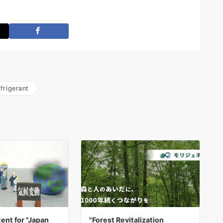
frigerant
ent for "Japan
"Forest Revitalization