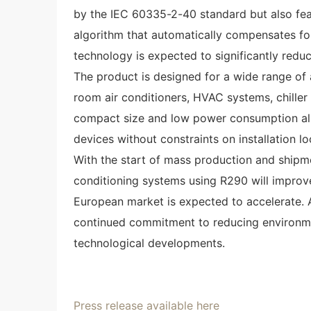
by the IEC 60335-2-40 standard but also fea
algorithm that automatically compensates fo
technology is expected to significantly redu
The product is designed for a wide range of a
room air conditioners, HVAC systems, chiller u
compact size and low power consumption allow
devices without constraints on installation lo
With the start of mass production and shipmen
conditioning systems using R290 will improve,
European market is expected to accelerate. 
continued commitment to reducing environm
technological developments.
Press release available here