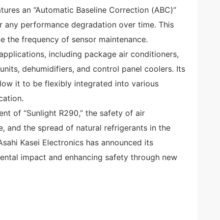
tures an “Automatic Baseline Correction (ABC)”
r any performance degradation over time. This
ce the frequency of sensor maintenance.
pplications, including package air conditioners,
nits, dehumidifiers, and control panel coolers. Its
 it to be flexibly integrated into various
cation.
t of “Sunlight R290,” the safety of air
 and the spread of natural refrigerants in the
Asahi Kasei Electronics has announced its
ental impact and enhancing safety through new