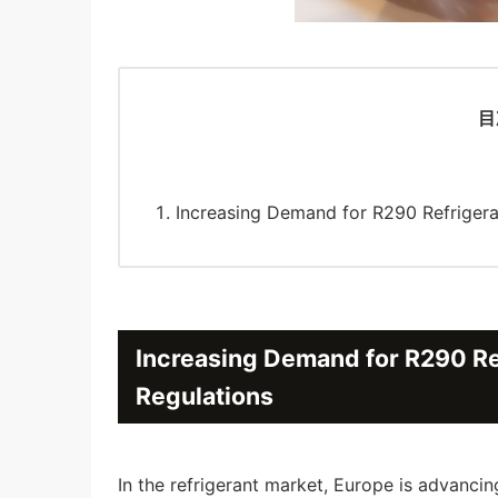
目
Increasing Demand for R290 Refrigeran
Increasing Demand for R290 Ref
Regulations
In the refrigerant market, Europe is advanci