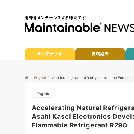
サステナブル
循環経済
English
Accelerating Natural Refrigerants in the Europea
English
Accelerating Natural Refriger
Asahi Kasei Electronics Devel
Flammable Refrigerant R290