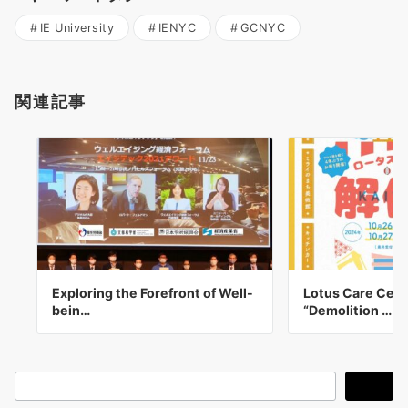
IE University
IENYC
GCNYC
関連記事
Exploring the Forefront of Well-
Lotus Care Cent
bein…
“Demolition …
検
検索
索