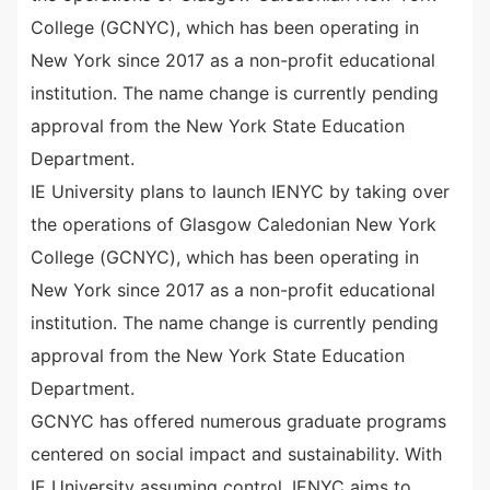
College (GCNYC), which has been operating in
New York since 2017 as a non-profit educational
institution. The name change is currently pending
approval from the New York State Education
Department.
IE University plans to launch IENYC by taking over
the operations of Glasgow Caledonian New York
College (GCNYC), which has been operating in
New York since 2017 as a non-profit educational
institution. The name change is currently pending
approval from the New York State Education
Department.
GCNYC has offered numerous graduate programs
centered on social impact and sustainability. With
IE University assuming control, IENYC aims to