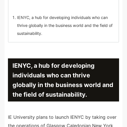
IENYC, a hub for developing individuals who can
thrive globally in the business world and the field of
sustainability.
IENYC, a hub for developing
individuals who can thrive
globally in the business world and
the field of sustainability.
IE University plans to launch IENYC by taking over
the operations of Glasgow Caledonian New York