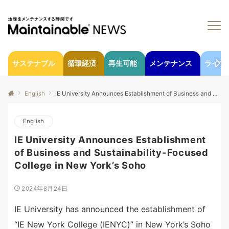
サステナブル
循環経済
再生可能
メンテナンス
ライフ
English
IE University Announces Establishment of Business and Sustainability-Focused College in New York’s Soho
English
IE University Announces Establishment
of Business and Sustainability-Focused
College in New York’s Soho
2024年8月24日
IE University has announced the establishment of
“IE New York College (IENYC)” in New York’s Soho