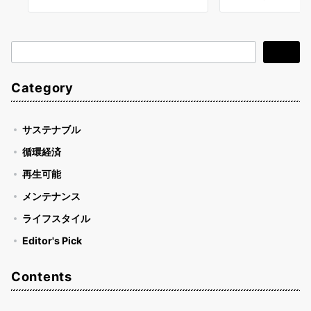
検
検索
索
Category
サステナブル
循環経済
再生可能
メンテナンス
ライフスタイル
Editor's Pick
Contents