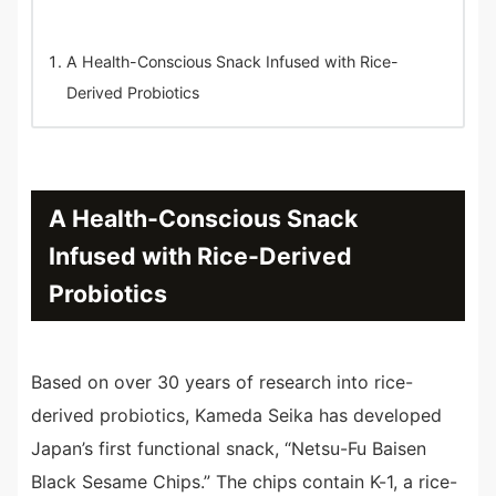
A Health-Conscious Snack Infused with Rice-
Derived Probiotics
A Health-Conscious Snack
Infused with Rice-Derived
Probiotics
Based on over 30 years of research into rice-
derived probiotics, Kameda Seika has developed
Japan’s first functional snack, “Netsu-Fu Baisen
Black Sesame Chips.” The chips contain K-1, a rice-