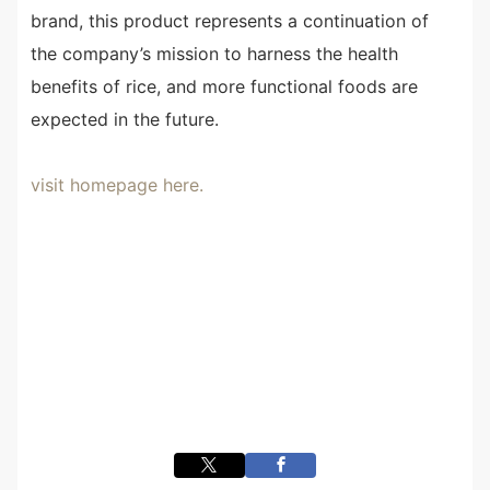
brand, this product represents a continuation of
the company’s mission to harness the health
benefits of rice, and more functional foods are
expected in the future.
visit homepage here.