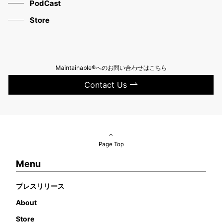
PodCast
Store
Maintainable®へのお問い合わせはこちら
Contact Us
Page Top
Menu
プレスリリース
About
Store