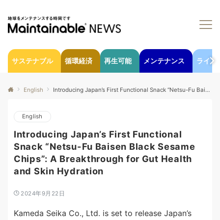
サステナブル
循環経済
再生可能
メンテナンス
ライフ
English
Introducing Japan’s First Functional Snack “Netsu-Fu Baisen Black Sesame Chips”: A Breakthrough for Gut Health and Skin Hydration
English
Introducing Japan’s First Functional
Snack “Netsu-Fu Baisen Black Sesame
Chips”: A Breakthrough for Gut Health
and Skin Hydration
2024年9月22日
Kameda Seika Co., Ltd. is set to release Japan’s