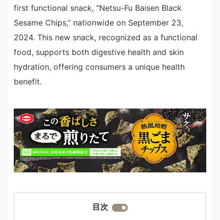
first functional snack, “Netsu-Fu Baisen Black
Sesame Chips,” nationwide on September 23,
2024. This new snack, recognized as a functional
food, supports both digestive health and skin
hydration, offering consumers a unique health
benefit.
目次