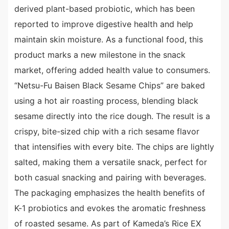
derived plant-based probiotic, which has been
reported to improve digestive health and help
maintain skin moisture. As a functional food, this
product marks a new milestone in the snack
market, offering added health value to consumers.
“Netsu-Fu Baisen Black Sesame Chips” are baked
using a hot air roasting process, blending black
sesame directly into the rice dough. The result is a
crispy, bite-sized chip with a rich sesame flavor
that intensifies with every bite. The chips are lightly
salted, making them a versatile snack, perfect for
both casual snacking and pairing with beverages.
The packaging emphasizes the health benefits of
K-1 probiotics and evokes the aromatic freshness
of roasted sesame. As part of Kameda’s Rice EX