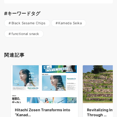
#キーワードタグ
Black Sesame Chips
Kameda Seika
functional snack
関連記事
Hitachi Zosen Transforms into
Revitalizing Inf
“Kanad…
Through …