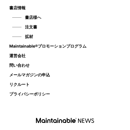
書店情報
書店様へ
注文書
拡材
Maintainable®プロモーションプログラム
運営会社
問い合わせ
メールマガジンの申込
リクルート
プライバシーポリシー