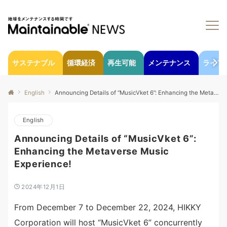
サステナブル
循環経済
再生可能
メンテナンス
ライフ
English
Announcing Details of “MusicVket 6”: Enhancing the Metaverse Music Experience!
English
Announcing Details of “MusicVket 6”:
Enhancing the Metaverse Music
Experience!
2024年12月1日
From December 7 to December 22, 2024, HIKKY
Corporation will host “MusicVket 6” concurrently