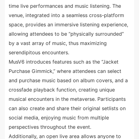
time live performances and music listening. The
venue, integrated into a seamless cross-platform
space, provides an immersive listening experience,
allowing attendees to be “physically surrounded”
by a vast array of music, thus maximizing
serendipitous encounters.
MusV6 introduces features such as the “Jacket
Purchase Gimmick,” where attendees can select
and purchase music based on album covers, and a
crossfade playback function, creating unique
musical encounters in the metaverse. Participants
can also create and share their original setlists on
social media, enjoying music from multiple
perspectives throughout the event.
Additionally, an open live area allows anyone to