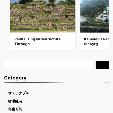
Revitalizing Infrastructure
Kanadevia Recei
Through …
for Kyrg…
検
検索
索
Category
サステナブル
循環経済
再生可能