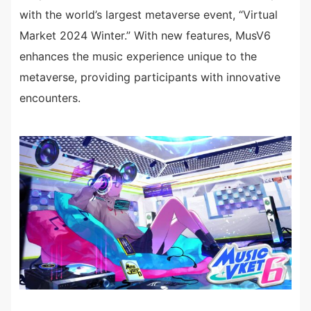
with the world’s largest metaverse event, “Virtual
Market 2024 Winter.” With new features, MusV6
enhances the music experience unique to the
metaverse, providing participants with innovative
encounters.