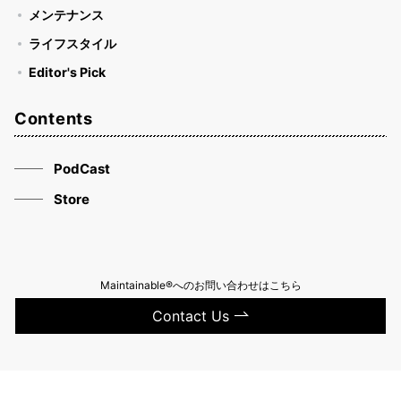
メンテナンス
ライフスタイル
Editor's Pick
Contents
PodCast
Store
Maintainable®へのお問い合わせはこちら
Contact Us