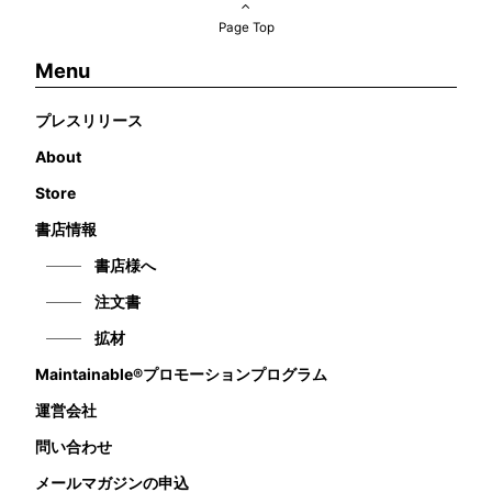
Page Top
Menu
プレスリリース
About
Store
書店情報
書店様へ
注文書
拡材
Maintainable®プロモーションプログラム
運営会社
問い合わせ
メールマガジンの申込