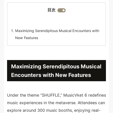
目次
Maximizing Serendipitous Musical Encounters with
New Features
Maximizing Serendipitous Musical
Encounters with New Features
Under the theme “SHUFFLE,” MusicVket 6 redefines
music experiences in the metaverse. Attendees can
explore around 300 music booths, enjoying real-