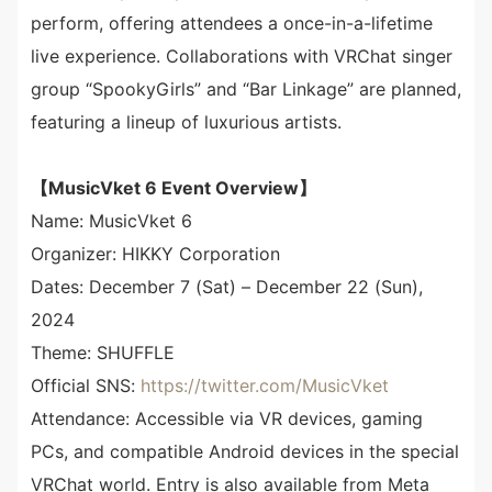
perform, offering attendees a once-in-a-lifetime
live experience. Collaborations with VRChat singer
group “SpookyGirls” and “Bar Linkage” are planned,
featuring a lineup of luxurious artists.
【MusicVket 6 Event Overview】
Name: MusicVket 6
Organizer: HIKKY Corporation
Dates: December 7 (Sat) – December 22 (Sun),
2024
Theme: SHUFFLE
Official SNS:
https://twitter.com/MusicVket
Attendance: Accessible via VR devices, gaming
PCs, and compatible Android devices in the special
VRChat world. Entry is also available from Meta