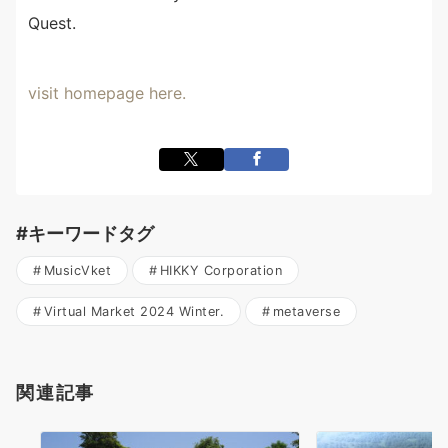
Quest.
visit homepage here.
#キーワードタグ
MusicVket
HIKKY Corporation
Virtual Market 2024 Winter.
metaverse
関連記事