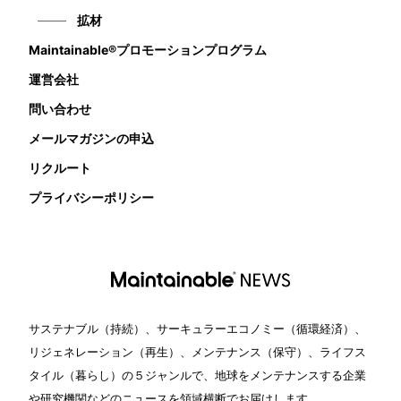
拡材
Maintainable®プロモーションプログラム
運営会社
問い合わせ
メールマガジンの申込
リクルート
プライバシーポリシー
サステナブル（持続）、サーキュラーエコノミー（循環経済）、
リジェネレーション（再生）、メンテナンス（保守）、ライフス
タイル（暮らし）の５ジャンルで、地球をメンテナンスする企業
や研究機関などのニュースを領域横断でお届けします。