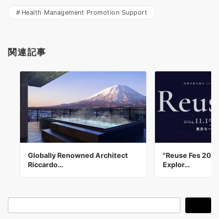
Health Management Promotion Support
関連記事
Globally Renowned Architect
"Reuse Fes 202
Riccardo…
Explor…
検
検索
索