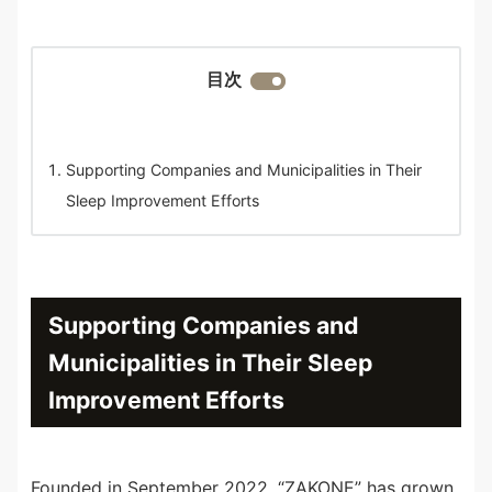
目次
Supporting Companies and Municipalities in Their
Sleep Improvement Efforts
Supporting Companies and
Municipalities in Their Sleep
Improvement Efforts
Founded in September 2022, “ZAKONE” has grown