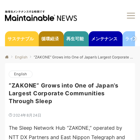
サステナブル
循環経済
再生可能
メンテナンス
ライフ
English
“ZAKONE” Grows into One of Japan’s Largest Corporate Communities Through Sleep
English
“ZAKONE” Grows into One of Japan’s
Largest Corporate Communities
Through Sleep
2024年8月24日
The Sleep Network Hub “ZAKONE,” operated by
NTT DX Partners and East Nippon Telegraph and