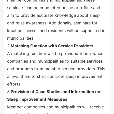
member companies and municipalities. These
seminars can be conducted online or offline and
aim to provide accurate knowledge about sleep
and raise awareness. Additionally, seminars for
local businesses and residents will be supported in
municipalities.
2.
Matching Function with Service Providers
A matching function will be provided to introduce
companies and municipalities to suitable services
and products from member service providers. This
allows them to start concrete sleep improvement
efforts.
3.
Provision of Case Studies and Information on
Sleep Improvement Measures
Member companies and municipalities will receive