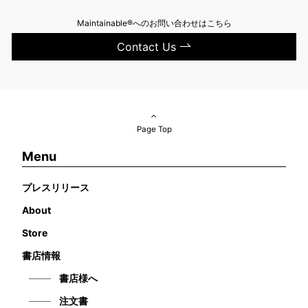
Maintainable®へのお問い合わせはこちら
Contact Us
Page Top
Menu
プレスリリース
About
Store
書店情報
書店様へ
注文書