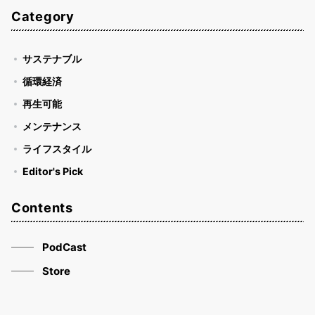
Category
サステナブル
循環経済
再生可能
メンテナンス
ライフスタイル
Editor's Pick
Contents
PodCast
Store