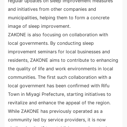
regular updates on sleep improvement measures
and initiatives from other companies and
municipalities, helping them to form a concrete
image of sleep improvement.
ZAKONE is also focusing on collaboration with
local governments. By conducting sleep
improvement seminars for local businesses and
residents, ZAKONE aims to contribute to enhancing
the quality of life and work environments in local
communities. The first such collaboration with a
local government has been confirmed with Rifu
Town in Miyagi Prefecture, starting initiatives to
revitalize and enhance the appeal of the region.
While ZAKONE has previously operated as a
community led by service providers, it is now