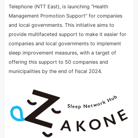
Telephone (NTT East), is launching “Health
Management Promotion Support” for companies
and local governments. This initiative aims to
provide multifaceted support to make it easier for
companies and local governments to implement
sleep improvement measures, with a target of
offering this support to 50 companies and
municipalities by the end of fiscal 2024.