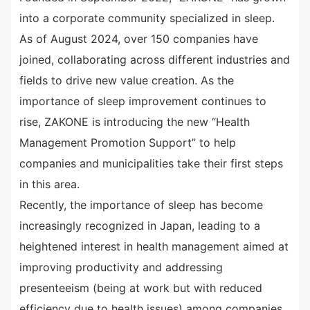
into a corporate community specialized in sleep.
As of August 2024, over 150 companies have
joined, collaborating across different industries and
fields to drive new value creation. As the
importance of sleep improvement continues to
rise, ZAKONE is introducing the new “Health
Management Promotion Support” to help
companies and municipalities take their first steps
in this area.
Recently, the importance of sleep has become
increasingly recognized in Japan, leading to a
heightened interest in health management aimed at
improving productivity and addressing
presenteeism (being at work but with reduced
efficiency due to health issues) among companies