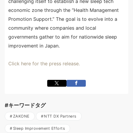
challenging itself to establish a new sleep tech
economic zone through the “Health Management
Promotion Support.” The goal is to evolve into a
community where companies and local
governments gather to aim for nationwide sleep
improvement in Japan.
Click here for the press release.
#キーワードタグ
ZAKONE
NTT DX Partners
Sleep Improvement Efforts