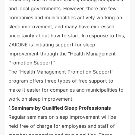
and local governments. However, there are few
companies and municipalities actively working on
sleep improvement, and many have expressed
uncertainty about how to start. In response to this,
ZAKONE is initiating support for sleep
improvement through the “Health Management
Promotion Support.”
The “Health Management Promotion Support”
program offers three types of free support to
make it easier for companies and municipalities to
work on sleep improvement:
1.
Seminars by Qualified Sleep Professionals
Regular seminars on sleep improvement will be
held free of charge for employees and staff of