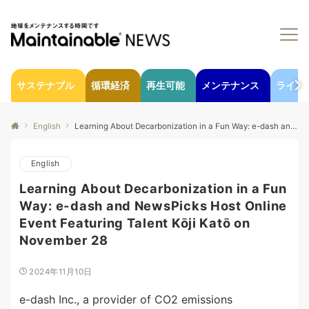
サステナブル
循環経済
再生可能
メンテナンス
ライフ
English
Learning About Decarbonization in a Fun Way: e-dash and NewsPicks Host Online Event Featuring Talent Kōji Katō on November 28
English
Learning About Decarbonization in a Fun
Way: e-dash and NewsPicks Host Online
Event Featuring Talent Kōji Katō on
November 28
2024年11月10日
e-dash Inc., a provider of CO2 emissions