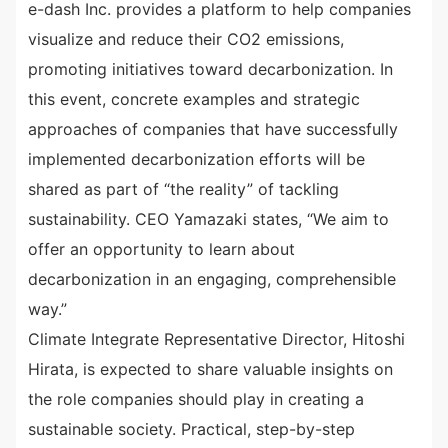
e-dash Inc. provides a platform to help companies
visualize and reduce their CO2 emissions,
promoting initiatives toward decarbonization. In
this event, concrete examples and strategic
approaches of companies that have successfully
implemented decarbonization efforts will be
shared as part of “the reality” of tackling
sustainability. CEO Yamazaki states, “We aim to
offer an opportunity to learn about
decarbonization in an engaging, comprehensible
way.”
Climate Integrate Representative Director, Hitoshi
Hirata, is expected to share valuable insights on
the role companies should play in creating a
sustainable society. Practical, step-by-step