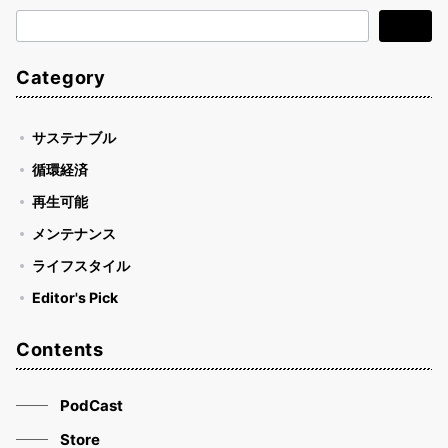
検
検索
索
Category
サステナブル
循環経済
再生可能
メンテナンス
ライフスタイル
Editor's Pick
Contents
PodCast
Store