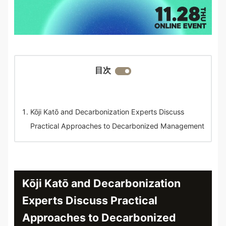
目次
Kōji Katō and Decarbonization Experts Discuss
Practical Approaches to Decarbonized Management
Kōji Katō and Decarbonization
Experts Discuss Practical
Approaches to Decarbonized