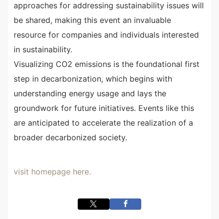
approaches for addressing sustainability issues will
be shared, making this event an invaluable
resource for companies and individuals interested
in sustainability.
Visualizing CO2 emissions is the foundational first
step in decarbonization, which begins with
understanding energy usage and lays the
groundwork for future initiatives. Events like this
are anticipated to accelerate the realization of a
broader decarbonized society.
visit homepage here.