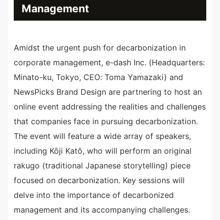
Management
Amidst the urgent push for decarbonization in
corporate management, e-dash Inc. (Headquarters:
Minato-ku, Tokyo, CEO: Toma Yamazaki) and
NewsPicks Brand Design are partnering to host an
online event addressing the realities and challenges
that companies face in pursuing decarbonization.
The event will feature a wide array of speakers,
including Kōji Katō, who will perform an original
rakugo (traditional Japanese storytelling) piece
focused on decarbonization. Key sessions will
delve into the importance of decarbonized
management and its accompanying challenges.