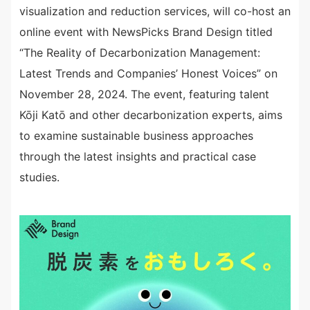
visualization and reduction services, will co-host an
online event with NewsPicks Brand Design titled
“The Reality of Decarbonization Management:
Latest Trends and Companies’ Honest Voices” on
November 28, 2024. The event, featuring talent
Kōji Katō and other decarbonization experts, aims
to examine sustainable business approaches
through the latest insights and practical case
studies.