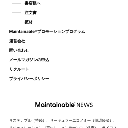
書店様へ
注文書
拡材
Maintainable®プロモーションプログラム
運営会社
問い合わせ
メールマガジンの申込
リクルート
プライバシーポリシー
サステナブル（持続）、サーキュラーエコノミー（循環経済）、
リジェネレーション（再生）、メンテナンス（保守）、ライフス