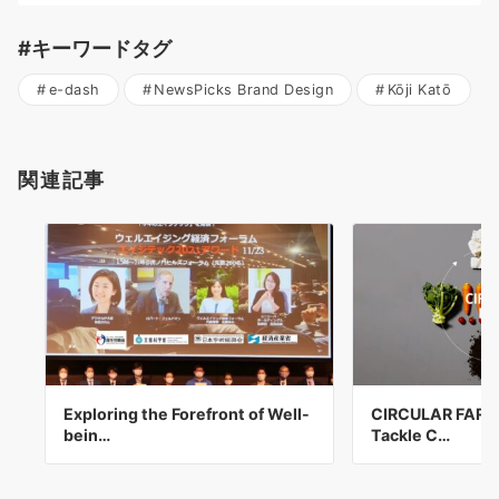
#キーワードタグ
e-dash
NewsPicks Brand Design
Kōji Katō
関連記事
Exploring the Forefront of Well-
CIRCULAR FARM I
bein…
Tackle C…