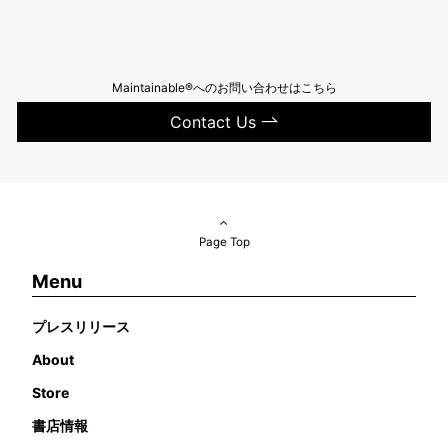
Maintainable®へのお問い合わせはこちら
Contact Us
Page Top
Menu
プレスリリース
About
Store
書店情報